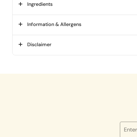
Ingredients
Information & Allergens
Disclaimer