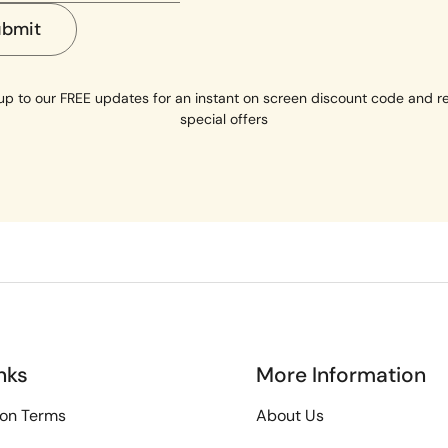
ubmit
up to our FREE updates for an instant on screen discount code and r
special offers
nks
More Information
ion Terms
About Us