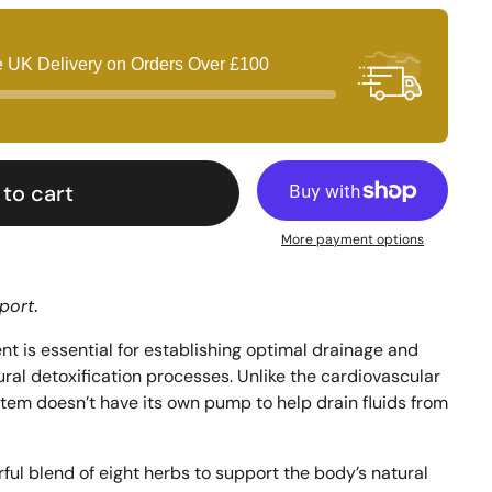
e UK Delivery on Orders Over
£100
to cart
More payment options
port
.
 is essential for establishing optimal drainage and 
ral detoxification processes. Unlike the cardiovascular 
tem doesn’t have its own pump to help drain fluids from 
ul blend of eight herbs to support the body’s natural 