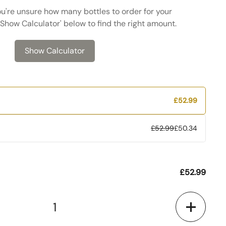
ou're unsure how many bottles to order for your
 'Show Calculator' below to find the right amount.
Show Calculator
£52.99
£52.99
£50.34
£52.99