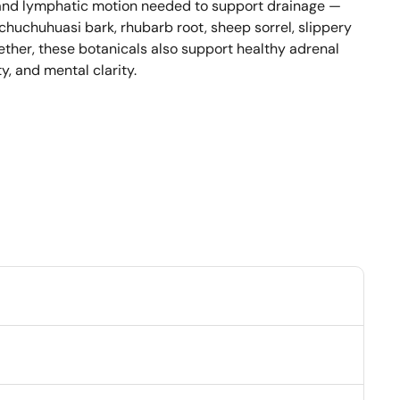
and lymphatic motion needed to support drainage — 
 chuchuhuasi bark, rhubarb root, sheep sorrel, slippery 
ether, these botanicals also support healthy adrenal 
y, and mental clarity.