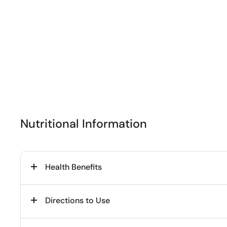
Nutritional Information
Health Benefits
Directions to Use