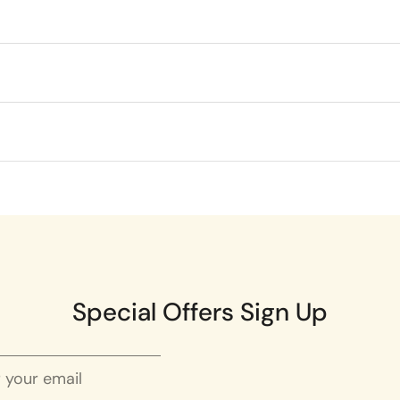
Special Offers Sign Up