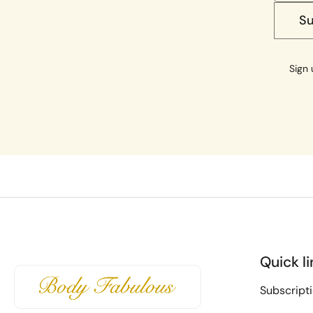
S
Sign 
Quick li
Subscript