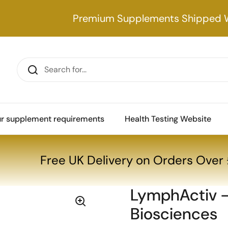
Premium Supplements Shipped 
our supplement requirements
Health Testing Website
 Biosciences
Free UK Delivery on Orders Ove
LymphActiv -
Biosciences