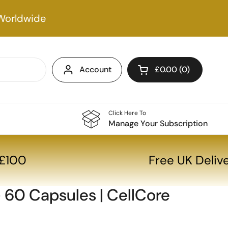
Worldwide
Account
£0.00
0
Open cart
Click Here To
Manage Your Subscription
r £100
Free UK Deli
 60 Capsules | CellCore