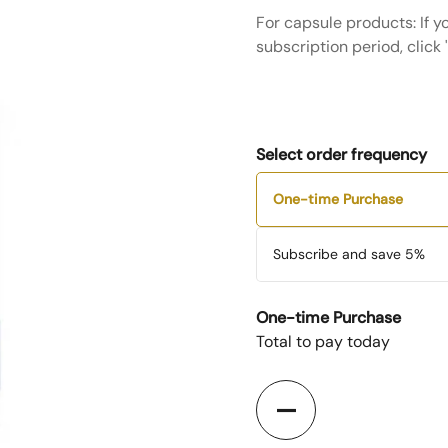
For capsule products: If y
subscription period, click
Select order frequency
One-time Purchase
Subscribe and save
5%
One-time Purchase
Total to pay today
Quantity