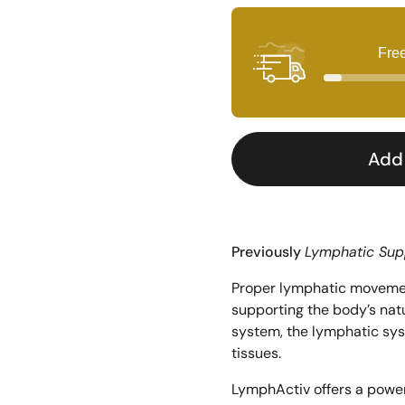
Fre
Add 
Previously 
Lymphatic Sup
Proper lymphatic movement
supporting the body’s natu
system, the lymphatic sys
tissues. 
LymphActiv offers a powerf