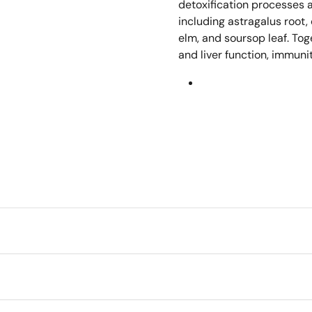
detoxification processes 
including astragalus root,
elm, and soursop leaf. Tog
and liver function, immunit