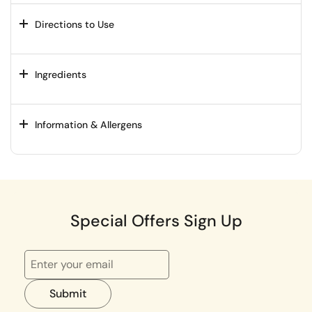
Directions to Use
Ingredients
Information & Allergens
Special Offers Sign Up
Submit