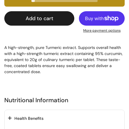
Add to cart
More payment options
A high-strength, pure Turmeric extract. Supports overall health 
with a high-strength turmeric extract containing 95% curcumin, 
equivalent to 20g of culinary turmeric per tablet. These taste-
free, coated tablets ensure easy swallowing and deliver a 
concentrated dose.
Nutritional Information
Health Benefits