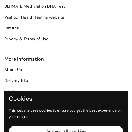
ULTIMATE Methylation DNA Test
Visit our Health Testing website
Returns
Privacy & Terms of Use
More Information
About Us
Delivery Info
Contact
Cookies
Affiliate Program
This website uses cookies to ensure you get the best experience on
Health Articles
your device.
Accept all cookies