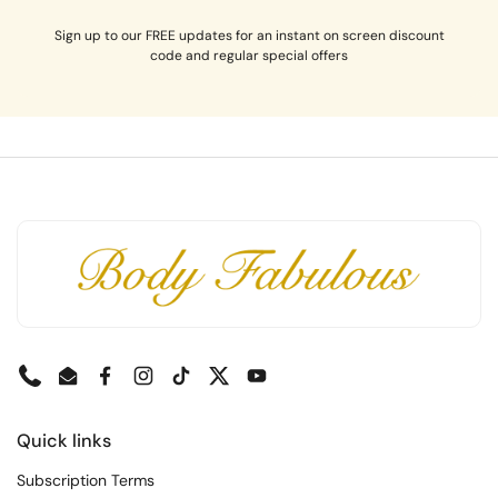
Sign up to our FREE updates for an instant on screen discount
code and regular special offers
Phone
Email
Facebook
Instagram
TikTok
Twitter
YouTube
Quick links
Subscription Terms