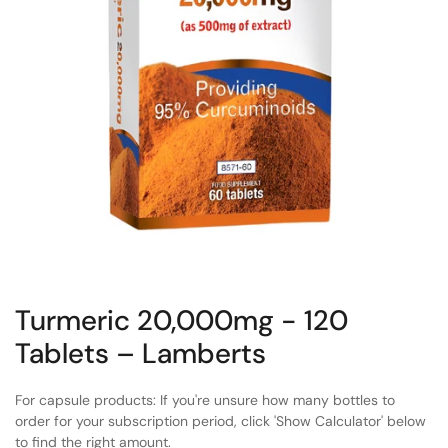
Turmeric 20,000mg - 120
Tablets – Lamberts
For capsule products: If you're unsure how many bottles to
order for your subscription period, click 'Show Calculator' below
to find the right amount.