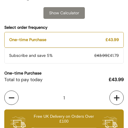
Show Calculator
Select order frequency
One-time Purchase
£43.99
Subscribe and save
5%
£43.99
£41.79
One-time Purchase
Total to pay today
£43.99
Quantity
Free UK Delivery on Orders Over
£100